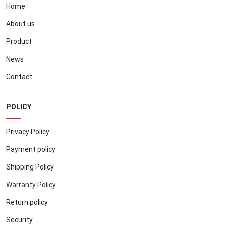
Home
About us
Product
News
Contact
POLICY
Privacy Policy
Payment policy
Shipping Policy
Warranty Policy
Return policy
Security