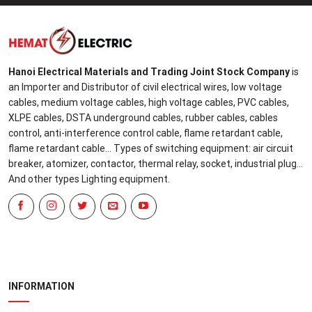
Hanoi Electrical Materials and Trading Joint Stock Company
is
an Importer and Distributor of civil electrical wires, low voltage
cables, medium voltage cables, high voltage cables, PVC cables,
XLPE cables, DSTA underground cables, rubber cables, cables
control, anti-interference control cable, flame retardant cable,
flame retardant cable... Types of switching equipment: air circuit
breaker, atomizer, contactor, thermal relay, socket, industrial plug...
And other types Lighting equipment.
INFORMATION