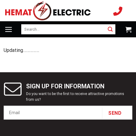
Skip
to
content
Search
for:
Updating…………….
SIGN UP FOR INFORMATION
Do you want to be the first to receive attractive promotions
from us?