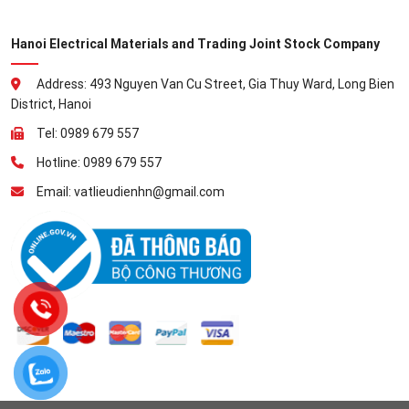
Hanoi Electrical Materials and Trading Joint Stock Company
Address: 493 Nguyen Van Cu Street, Gia Thuy Ward, Long Bien
District, Hanoi
Tel: 0989 679 557
Hotline: 0989 679 557
Email: vatlieudienhn@gmail.com