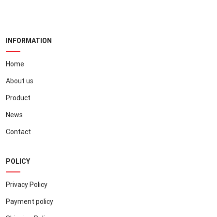
INFORMATION
Home
About us
Product
News
Contact
POLICY
Privacy Policy
Payment policy