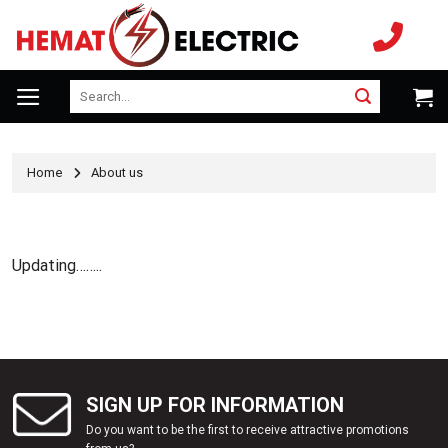
Skip
to
content
Search
for:
Home
About us
Updating……..
SIGN UP FOR INFORMATION
Do you want to be the first to receive attractive promotions