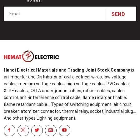
from us?
Hanoi Electrical Materials and Trading Joint Stock Company
is
an Importer and Distributor of civil electrical wires, low voltage
cables, medium voltage cables, high voltage cables, PVC cables,
XLPE cables, DSTA underground cables, rubber cables, cables
control, anti-interference control cable, flame retardant cable,
flame retardant cable... Types of switching equipment: air circuit
breaker, atomizer, contactor, thermal relay, socket, industrial plug...
And other types Lighting equipment.