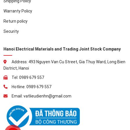
Shipping Policy
Warranty Policy
Return policy
Security
Hanoi Electrical Materials and Trading Joint Stock Company
Address: 493 Nguyen Van Cu Street, Gia Thuy Ward, Long Bien
District, Hanoi
Tel: 0989 679 557
Hotline: 0989 679 557
Email: vatlieudienhn@gmail.com